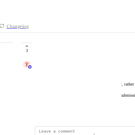
Changelog
ServiceNow Integration
3
T
Trent Bartlet
Ticketing integration.
Generate cases from user reports on the block page, rather
As well as identify end users from the block page submissio
contact/user in ServiceNow.
Standalone integration without Zaiper is preferred