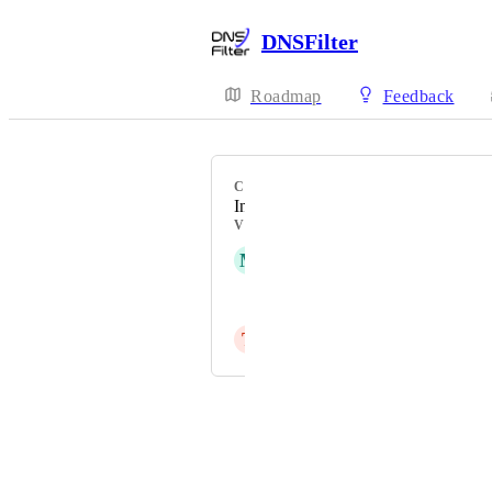
DNSFilter
Roadmap
Feedback
CATEGORY
Integrations - Ticketing
VOTERS
M
Matt Riechman-Bennett
John Gustin
T
Trent Bartlet
Powered by Canny