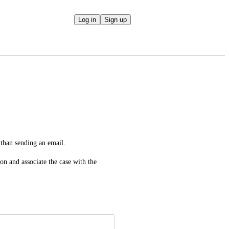
Log in
Sign up
 than sending an email.
n and associate the case with the 